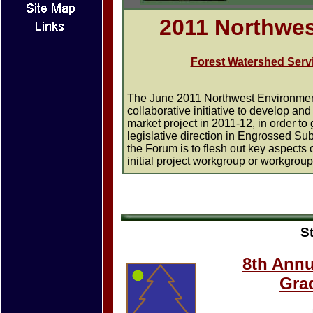
2011 Northwe
Forest Watershed Servi
The June 2011 Northwest Environment
collaborative initiative to develop a
market project in 2011-12, in order to
legislative direction in Engrossed S
the Forum is to flesh out key aspects 
initial project workgroup or workgroup
S
8th Annu
Gra