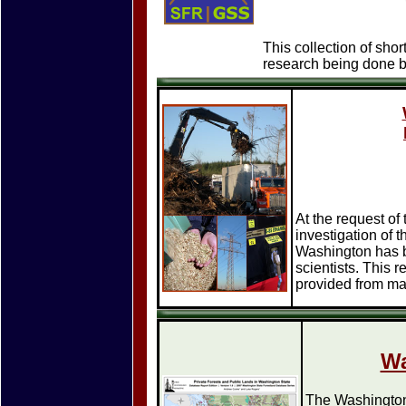
This collection of shor
research being done b
At the request of
investigation of t
Washington has b
scientists. This 
provided from ma
Wa
The Washington