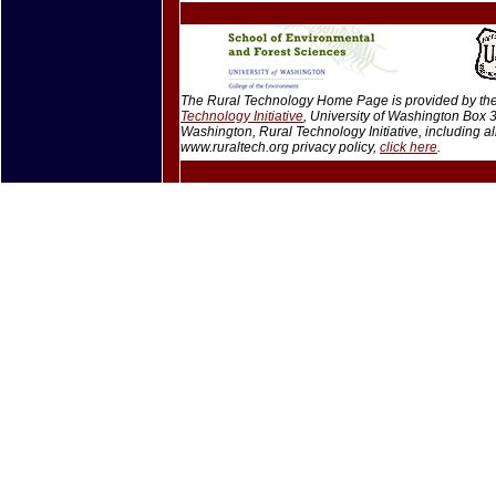
The Rural Technology Home Page is provided by the 
Technology Initiative
, University of Washington Box
Washington, Rural Technology Initiative, including 
www.ruraltech.org privacy policy,
click here
.