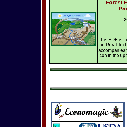
Forest 
Par
2
This PDF is th
the Rural Techn
accompanies t
icon in the upp