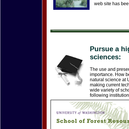
web site has bee
Pursue a hi
sciences:
The use and preserv
importance. How bet
natural science at 
making current tech
wide variety of scho
following institution