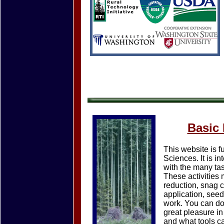
Basic
This website is 
Sciences. It is i
with the many tas
These activities 
reduction, snag c
application, seed
work. You can do
great pleasure i
and what tools c