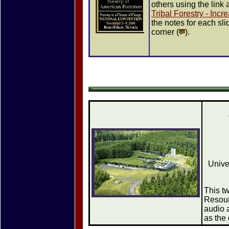
others using the link
Tribal Forestry - Inc
the notes for each sli
corner (
).
Unive
This t
Resour
audio 
as the