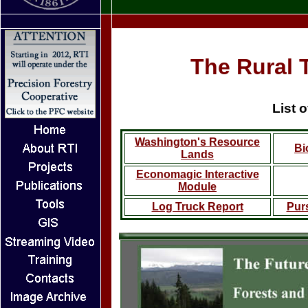
The Rural T
List 
Washington's Resource
Bi
Lands
Economagic Interactive
Module
Log Truck Report
Pur