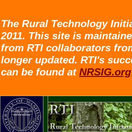
The Rural Technology Initi
2011. This site is maintain
from RTI collaborators fro
longer updated. RTI's succ
can be found at
NRSIG.org