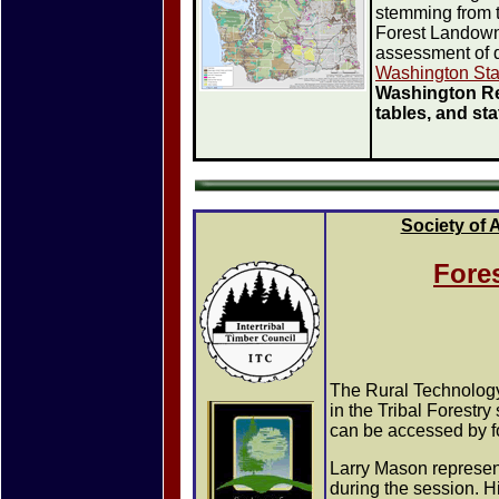
stemming from 
Forest Landowne
assessment of d
Washington Sta
Washington Re
tables, and st
Society of 
Fores
The Rural Technology 
in the Tribal Forestr
can be accessed by fo
Larry Mason represen
during the session. H