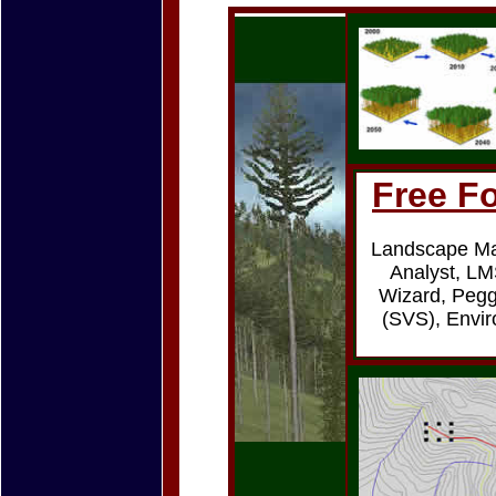
Free Fo
Landscape M
Analyst, LM
Wizard, Pegg
(SVS), Envir