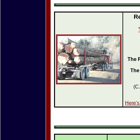
Re
The R
The
(C
Here's