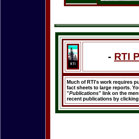
-
RTI 
Much of RTI's work requires p
fact sheets to large reports. Y
"
Publications
" link on the menu
recent publications by clickin