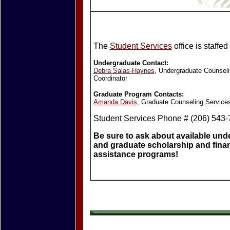
The
Student Services
office is staffed
Undergraduate Contact:
Debra Salas-Haynes
, Undergraduate Counseli
Coordinator
Graduate Program Contacts:
Amanda Davis
, Graduate Counseling Services
Student Services Phone # (206) 543
Be sure to ask about available un
and graduate scholarship and finan
assistance programs!